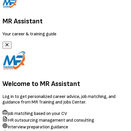
MR Assistant
Your career & training guide
Welcome to MR Assistant
Log in to get personalized career advice, job matching, and
guidance from MR Training and Jobs Center.
Job matching based on your CV
HR outsourcing management and consulting
Interview preparation guidance