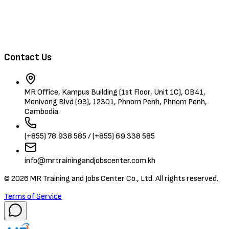
Browse Candidates
Contact Us
MR Office, Kampus Building (1st Floor, Unit 1C), OB41,
Monivong Blvd (93), 12301, Phnom Penh, Phnom Penh,
Cambodia
(+855) 78 938 585 / (+855) 69 338 585
info@mrtrainingandjobscenter.com.kh
©
2026
MR Training and Jobs Center Co., Ltd. All rights reserved.
Terms of Service