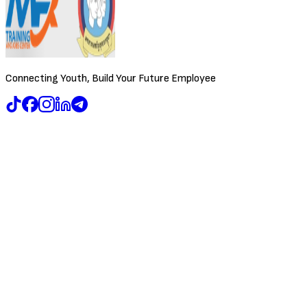
Connecting Youth, Build Your Future Employee
Browse Jobs
Training & Events
About Us
Contact