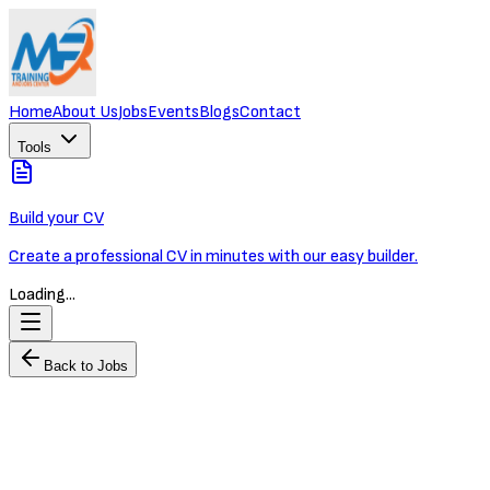
Home
About Us
Jobs
Events
Blogs
Contact
Tools
Build your CV
Create a professional CV in minutes with our easy builder.
Loading...
Back to Jobs
Logistics Business Development Manager
OXLEY WORLDBRIDGE
Full-time
Phnom Penh