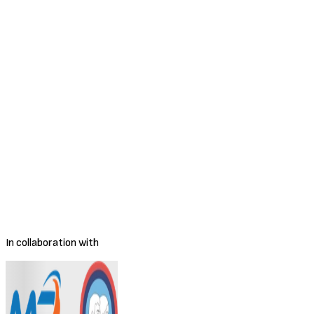
Sales Manager Freight Forwarding & Logistics
Full-time
Remote
Closed
MR Training and Jobs Center
Apply for this position
Apply Now
Apply Now
Save Job
Share Job
Employment Type
Full-time
Salary Range
Negotiable
Location
Phnom Penh
Posted
4/9/2026
Deadline
To be decided
In collaboration with