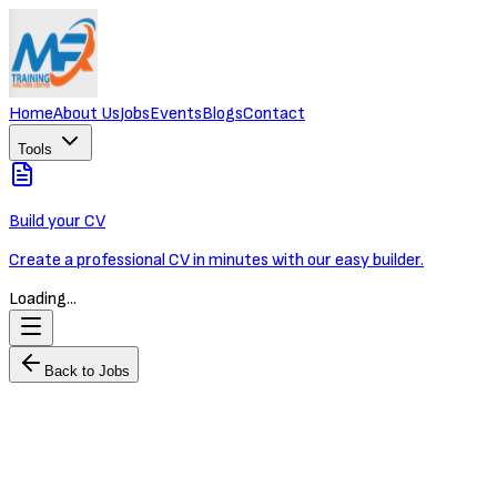
Home
About Us
Jobs
Events
Blogs
Contact
Tools
Build your CV
Create a professional CV in minutes with our easy builder.
Loading...
Back to Jobs
Property Marketing & Brand Manager
Worldbridge Group
Full-time
Phnom Penh