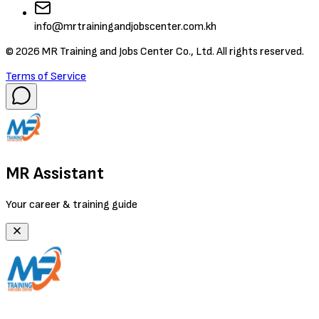
info@mrtrainingandjobscenter.com.kh
©
2026
MR Training and Jobs Center Co., Ltd. All rights reserved.
Terms of Service
MR Assistant
Your career & training guide