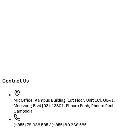
Browse Jobs
Training & Events
About Us
Contact
Browse Candidates
Contact Us
MR Office, Kampus Building (1st Floor, Unit 1C), OB41,
Monivong Blvd (93), 12301, Phnom Penh, Phnom Penh,
Cambodia
(+855) 78 938 585 / (+855) 69 338 585