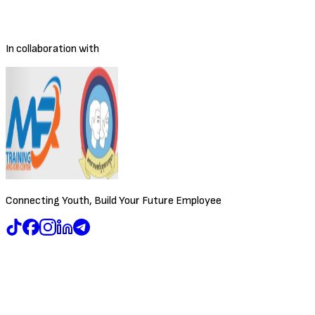
Posted
4/9/2026
Deadline
To be decided
In collaboration with
Connecting Youth, Build Your Future Employee