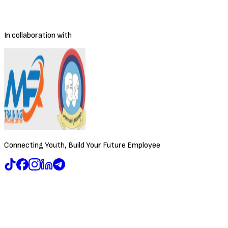
Posted
4/9/2026
Deadline
To be decided
In collaboration with
Connecting Youth, Build Your Future Employee