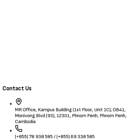
Browse Jobs
Training & Events
About Us
Contact
Browse Candidates
Contact Us
MR Office, Kampus Building (1st Floor, Unit 1C), OB41,
Monivong Blvd (93), 12301, Phnom Penh, Phnom Penh,
Cambodia
(+855) 78 938 585 / (+855) 69 338 585