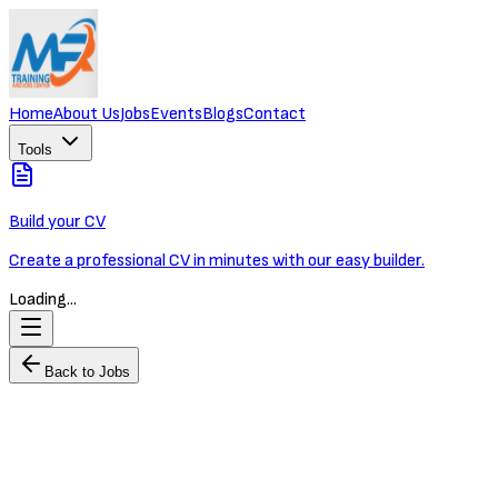
Home
About Us
Jobs
Events
Blogs
Contact
Tools
Build your CV
Create a professional CV in minutes with our easy builder.
Loading...
Back to Jobs
Logistics & Supply Chain Director
OXLEY WORLDBRIDGE
Full-time
Phnom Penh