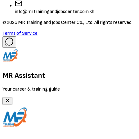
info@mrtrainingandjobscenter.com.kh
©
2026
MR Training and Jobs Center Co., Ltd. All rights reserved.
Terms of Service
MR Assistant
Your career & training guide