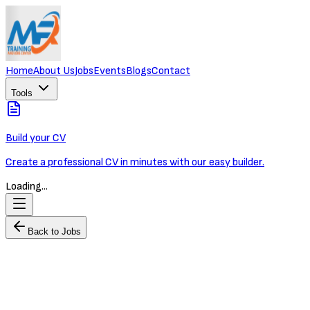
Home
About Us
Jobs
Events
Blogs
Contact
Tools
Build your CV
Create a professional CV in minutes with our easy builder.
Loading...
Back to Jobs
Financial Analyst
MR Training and Jobs Center
Full-time
Phnom Penh