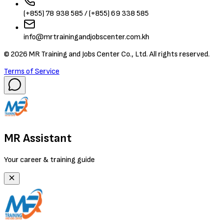
(+855) 78 938 585 / (+855) 69 338 585
info@mrtrainingandjobscenter.com.kh
©
2026
MR Training and Jobs Center Co., Ltd. All rights reserved.
Terms of Service
MR Assistant
Your career & training guide