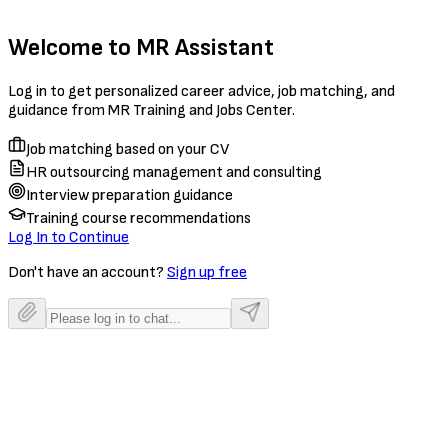
Welcome to MR Assistant
Log in to get personalized career advice, job matching, and
guidance from MR Training and Jobs Center.
Job matching based on your CV
HR outsourcing management and consulting
Interview preparation guidance
Training course recommendations
Log In to Continue
Don't have an account?
Sign up free