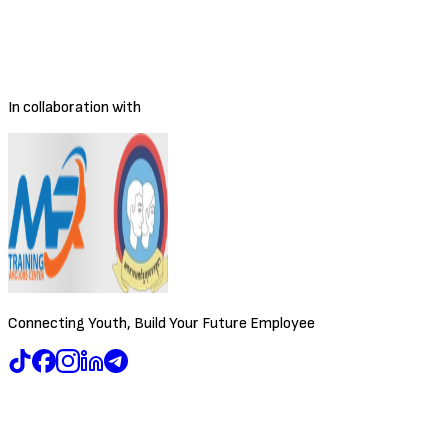
Salary Range
Negotiable
Location
Phnom Penh
Posted
3/30/2026
Deadline
To be decided
In collaboration with
Connecting Youth, Build Your Future Employee