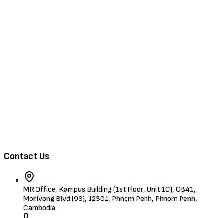
Browse Jobs
Training & Events
About Us
Contact
Browse Candidates
Contact Us
MR Office, Kampus Building (1st Floor, Unit 1C), OB41,
Monivong Blvd (93), 12301, Phnom Penh, Phnom Penh,
Cambodia