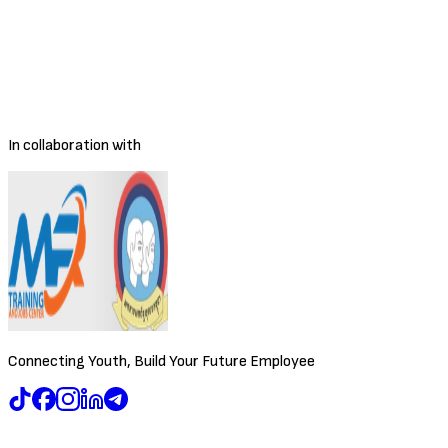
Share Job
Employment Type
Full-time
Salary Range
Negotiable
Location
Phnom Penh
Posted
3/30/2026
Deadline
To be decided
In collaboration with
Connecting Youth, Build Your Future Employee