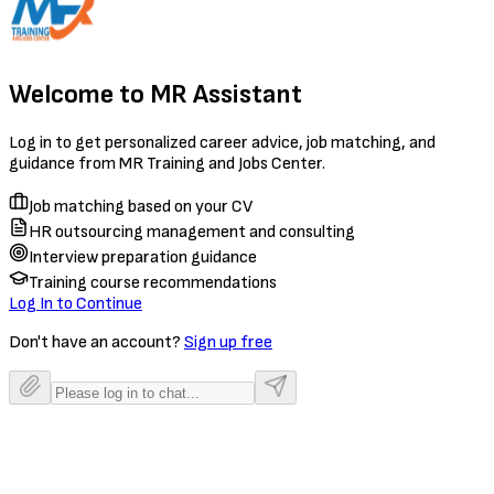
Welcome to MR Assistant
Log in to get personalized career advice, job matching, and
guidance from MR Training and Jobs Center.
Job matching based on your CV
HR outsourcing management and consulting
Interview preparation guidance
Training course recommendations
Log In to Continue
Don't have an account?
Sign up free