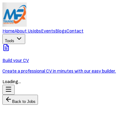
Home
About Us
Jobs
Events
Blogs
Contact
Tools
Build your CV
Create a professional CV in minutes with our easy builder.
Loading...
Back to Jobs
Retail Banking Officer
MR Training and Jobs Center
Full-time
Phnom Penh