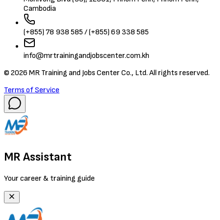
Cambodia
(+855) 78 938 585 / (+855) 69 338 585
info@mrtrainingandjobscenter.com.kh
©
2026
MR Training and Jobs Center Co., Ltd. All rights reserved.
Terms of Service
MR Assistant
Your career & training guide