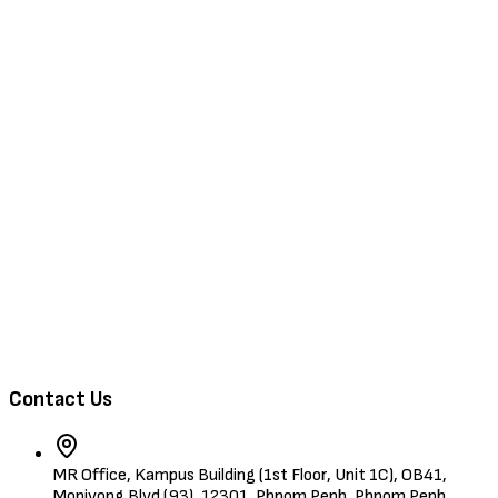
Browse Jobs
Training & Events
About Us
Contact
Browse Candidates
Contact Us
MR Office, Kampus Building (1st Floor, Unit 1C), OB41,
Monivong Blvd (93), 12301, Phnom Penh, Phnom Penh,