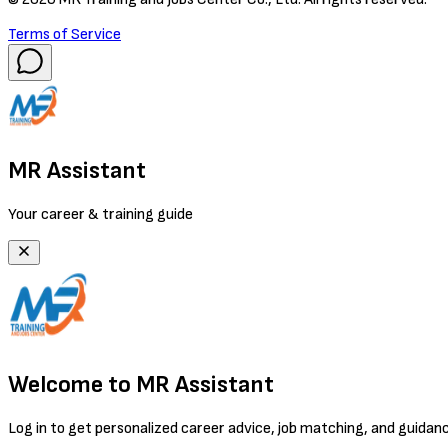
Terms of Service
MR Assistant
Your career & training guide
Welcome to MR Assistant
Log in to get personalized career advice, job matching, and guidan