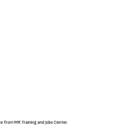
ce from MR Training and Jobs Center.