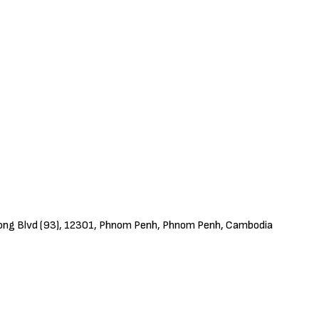
ivong Blvd (93), 12301, Phnom Penh, Phnom Penh, Cambodia