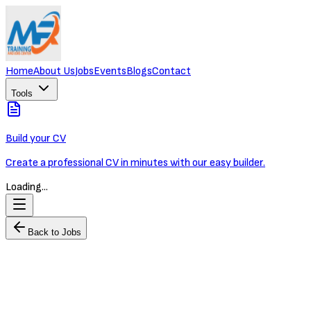
Home
About Us
Jobs
Events
Blogs
Contact
Tools
Build your CV
Create a professional CV in minutes with our easy builder.
Loading...
Back to Jobs
Junior HR Officer
OXLEY WORLDBRIDGE
Full-time