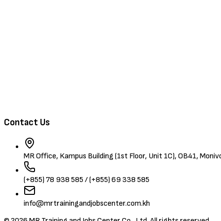
Training & Events
About Us
Contact
Browse Candidates
Contact Us
MR Office, Kampus Building (1st Floor, Unit 1C), OB41, Mon
(+855) 78 938 585 / (+855) 69 338 585
info@mrtrainingandjobscenter.com.kh
©
2026
MR Training and Jobs Center Co., Ltd. All rights reserved.