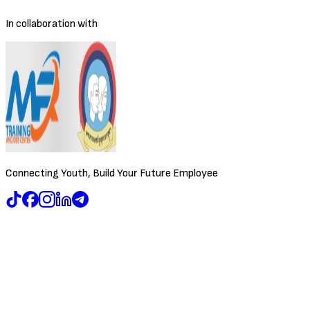
In collaboration with
Connecting Youth, Build Your Future Employee
Browse Jobs